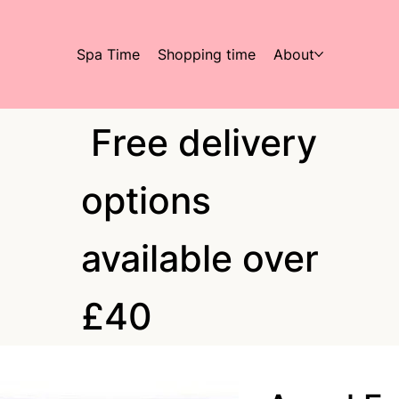
Spa Time
Shopping time
About
Free delivery
options
available over
£40