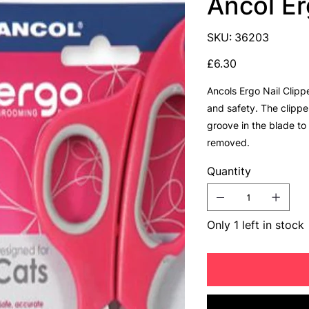
Ancol Er
SKU
SKU:
36203
36203
Price
£6.30
Ancols Ergo Nail Clipp
and safety. The clippe
groove in the blade to
removed.
Quantity
Only 1 left in stock