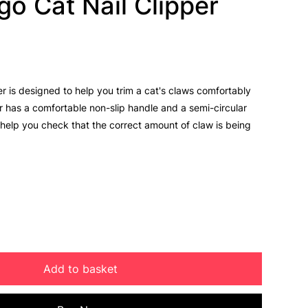
go Cat Nail Clipper
er is designed to help you trim a cat's claws comfortably
r has a comfortable non-slip handle and a semi-circular
 help you check that the correct amount of claw is being
Add to basket