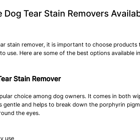
e Dog Tear Stain Removers Availabl
ar stain remover, it is important to choose products t
 to use. Here are some of the best options available i
Tear Stain Remover
opular choice among dog owners. It comes in both wip
s gentle and helps to break down the porphyrin pigm
round the eyes.
ly use