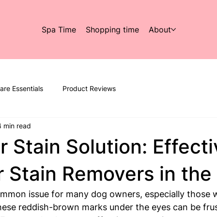
Spa Time
Shopping time
About
are Essentials
Product Reviews
4 min read
r Stain Solution: Effect
 Stain Removers in the
ommon issue for many dog owners, especially those w
hese reddish-brown marks under the eyes can be frus