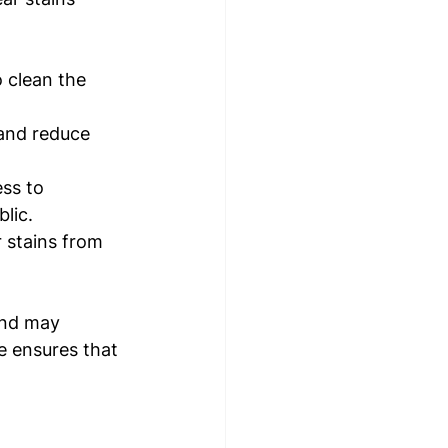
 clean the 
 and reduce 
ss to 
lic.
 stains from 
and may 
e ensures that 