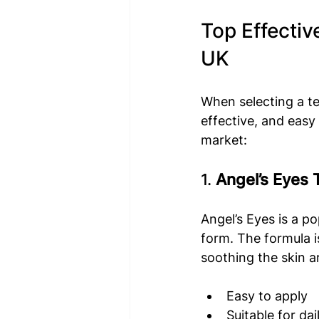
Top Effectiv
UK
When selecting a te
effective, and easy
market:
1. 
Angel’s Eyes 
Angel’s Eyes is a p
form. The formula i
soothing the skin a
Easy to apply
Suitable for dai