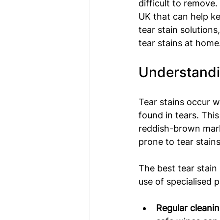
difficult to remove.
UK that can help ke
tear stain solution
tear stains at home
Understandin
Tear stains occur w
found in tears. This
reddish-brown mark
prone to tear stains
The best tear stain
use of specialised 
Regular cleanin