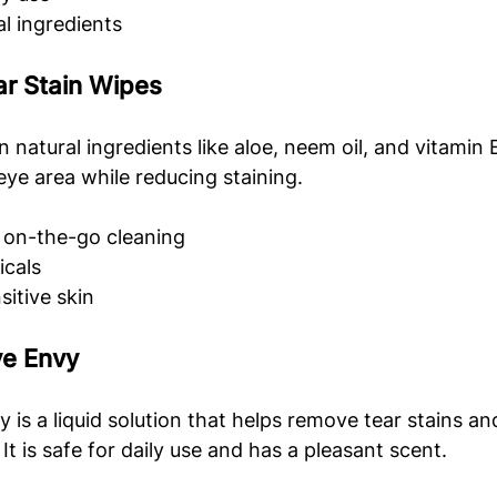
l ingredients
ar Stain Wipes
 natural ingredients like aloe, neem oil, and vitamin 
eye area while reducing staining.
 on-the-go cleaning
cals
sitive skin
ye Envy
is a liquid solution that helps remove tear stains a
t is safe for daily use and has a pleasant scent.