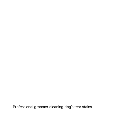
Professional groomer cleaning dog’s tear stains