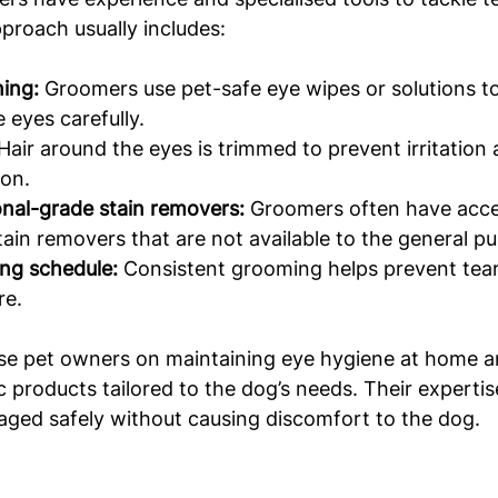
pproach usually includes:
ing:
 Groomers use pet-safe eye wipes or solutions to
 eyes carefully.
 Hair around the eyes is trimmed to prevent irritation
ion.
onal-grade stain removers:
 Groomers often have acce
tain removers that are not available to the general pub
ng schedule:
 Consistent grooming helps prevent tear
re.
se pet owners on maintaining eye hygiene at home 
products tailored to the dog’s needs. Their expertis
aged safely without causing discomfort to the dog.