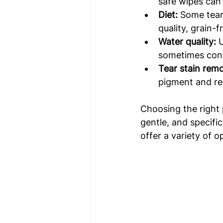
safe wipes can 
Diet:
 Some tear 
quality, grain-
Water quality:
 
sometimes contr
Tear stain rem
pigment and re
Choosing the right p
gentle, and specifi
offer a variety of o