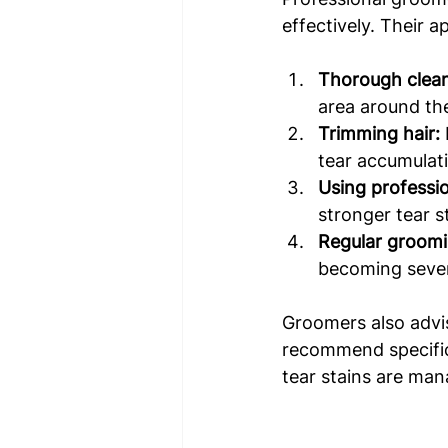
effectively. Their a
Thorough clean
area around the
Trimming hair:
tear accumulat
Using professi
stronger tear s
Regular groomi
becoming seve
Groomers also advi
recommend specific 
tear stains are man