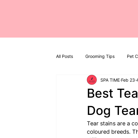
All Posts
Grooming Tips
Pet C
SPA TIME
Feb 23
Best Tea
Dog Tear
Tear stains are a c
coloured breeds. T