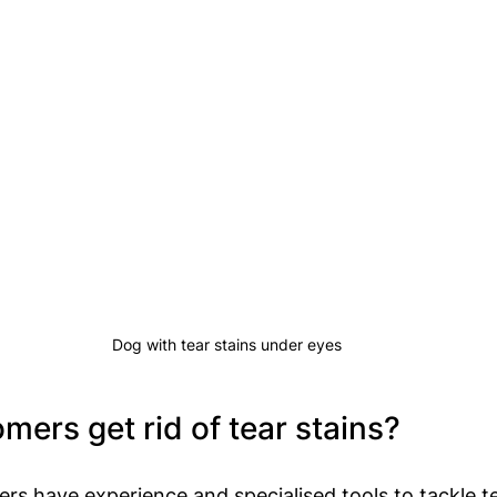
Dog with tear stains under eyes
ers get rid of tear stains?
rs have experience and specialised tools to tackle te