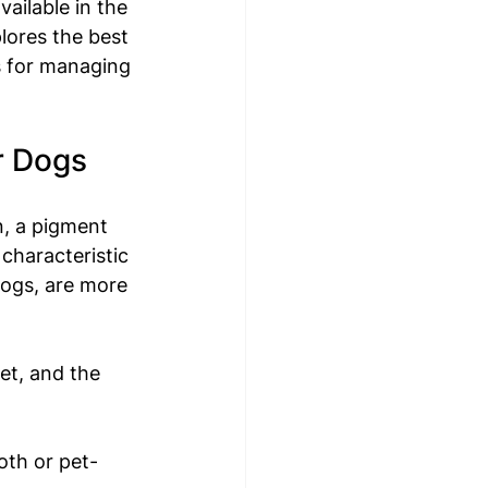
vailable in the 
lores the best 
s for managing 
r Dogs
n, a pigment 
 characteristic 
ogs, are more 
et, and the 
oth or pet-