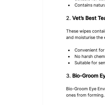
Contains natura
2. 
Vet’s Best Te
These wipes contain
and moisturise the 
Convenient for
No harsh chemi
Suitable for sen
3. 
Bio-Groom E
Bio-Groom Eye Envy 
ones from forming. I