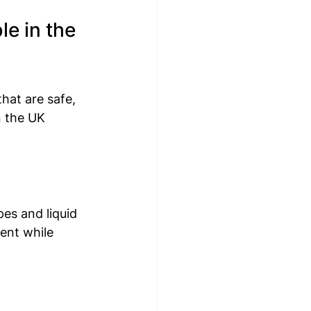
e in the 
hat are safe, 
n the UK 
es and liquid 
ent while 