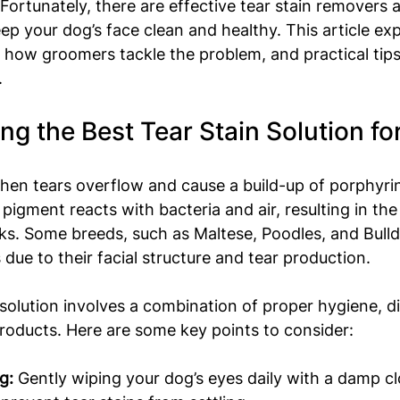
 Fortunately, there are effective tear stain removers a
ep your dog’s face clean and healthy. This article exp
s, how groomers tackle the problem, and practical tip
.
g the Best Tear Stain Solution fo
hen tears overflow and cause a build-up of porphyri
 pigment reacts with bacteria and air, resulting in the
s. Some breeds, such as Maltese, Poodles, and Bulld
 due to their facial structure and tear production.
 solution involves a combination of proper hygiene, di
products. Here are some key points to consider:
g:
 Gently wiping your dog’s eyes daily with a damp cl