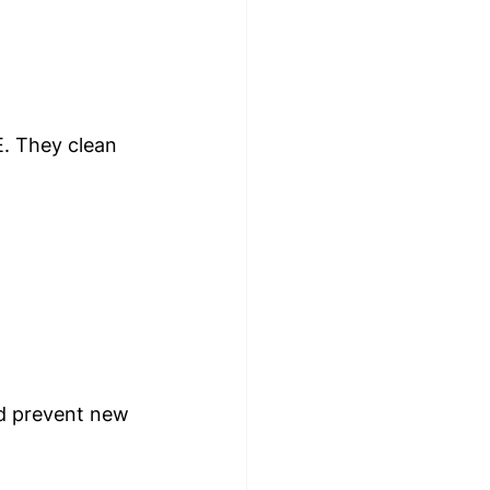
E. They clean 
nd prevent new 