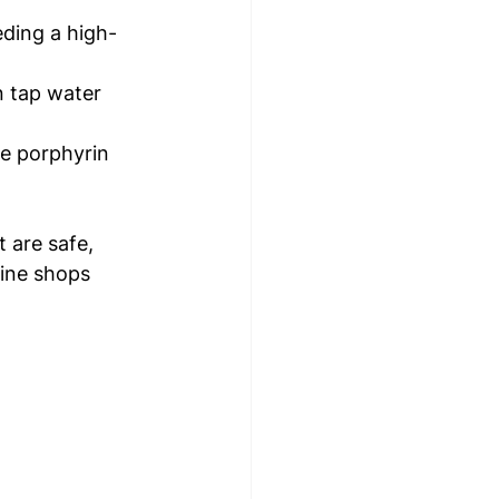
eeding a high-
in tap water 
e porphyrin 
 are safe, 
line shops 