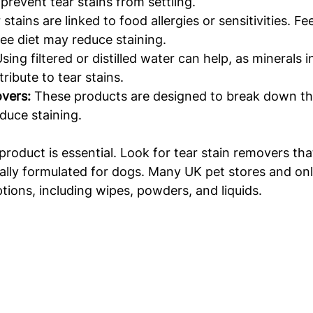
prevent tear stains from settling.
stains are linked to food allergies or sensitivities. F
free diet may reduce staining.
Using filtered or distilled water can help, as minerals 
ibute to tear stains.
overs:
 These products are designed to break down th
duce staining.
roduct is essential. Look for tear stain removers that
cally formulated for dogs. Many UK pet stores and on
ptions, including wipes, powders, and liquids.