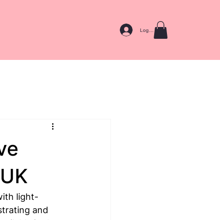
Log In
ive
 UK
ith light-
trating and 