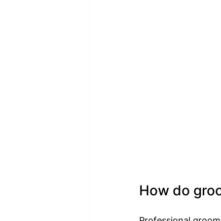
How do groom
Professional groome