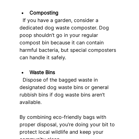
Composting
  If you have a garden, consider a 
dedicated dog waste composter. Dog 
poop shouldn’t go in your regular 
compost bin because it can contain 
harmful bacteria, but special composters 
can handle it safely.
Waste Bins
  Dispose of the bagged waste in 
designated dog waste bins or general 
rubbish bins if dog waste bins aren’t 
available.
By combining eco-friendly bags with 
proper disposal, you’re doing your bit to 
protect local wildlife and keep your 