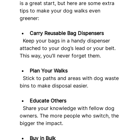
is a great start, but here are some extra 
tips to make your dog walks even 
greener:
Carry Reusable Bag Dispensers
  Keep your bags in a handy dispenser 
attached to your dog’s lead or your belt. 
This way, you’ll never forget them.
Plan Your Walks
  Stick to paths and areas with dog waste 
bins to make disposal easier.
Educate Others
  Share your knowledge with fellow dog 
owners. The more people who switch, the 
bigger the impact.
Buy in Bulk