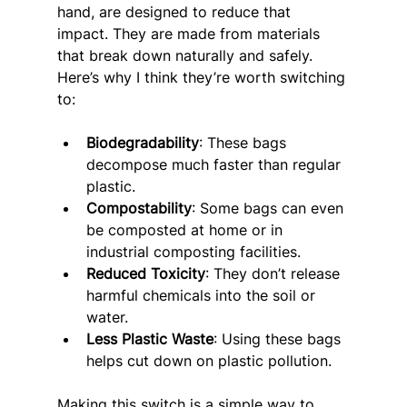
hand, are designed to reduce that 
impact. They are made from materials 
that break down naturally and safely. 
Here’s why I think they’re worth switching 
to:
Biodegradability
: These bags 
decompose much faster than regular 
plastic.
Compostability
: Some bags can even 
be composted at home or in 
industrial composting facilities.
Reduced Toxicity
: They don’t release 
harmful chemicals into the soil or 
water.
Less Plastic Waste
: Using these bags 
helps cut down on plastic pollution.
Making this switch is a simple way to 