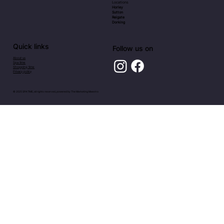
Locations
Horley
Sutton
Reigate
Dorking
Quick links
Follow us on
About us
Spa time
Shopping time
Privacy policy
© 2025 SPA TIME, all rights reserved, powered by
The Marketing Maestro