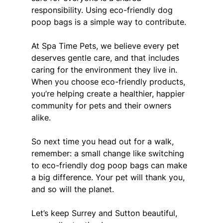
responsibility. Using eco-friendly dog 
poop bags is a simple way to contribute.
At Spa Time Pets, we believe every pet 
deserves gentle care, and that includes 
caring for the environment they live in. 
When you choose eco-friendly products, 
you’re helping create a healthier, happier 
community for pets and their owners 
alike.
So next time you head out for a walk, 
remember: a small change like switching 
to eco-friendly dog poop bags can make 
a big difference. Your pet will thank you, 
and so will the planet.
Let’s keep Surrey and Sutton beautiful, 