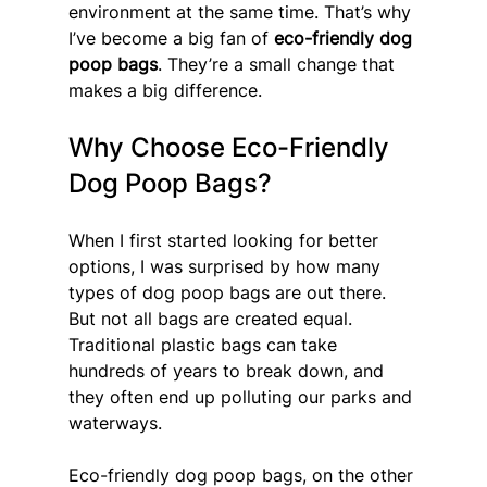
environment at the same time. That’s why 
I’ve become a big fan of 
eco-friendly dog 
poop bags
. They’re a small change that 
makes a big difference.
Why Choose Eco-Friendly 
Dog Poop Bags?
When I first started looking for better 
options, I was surprised by how many 
types of dog poop bags are out there. 
But not all bags are created equal. 
Traditional plastic bags can take 
hundreds of years to break down, and 
they often end up polluting our parks and 
waterways.
Eco-friendly dog poop bags, on the other 