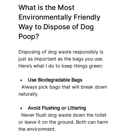
What is the Most 
Environmentally Friendly 
Way to Dispose of Dog 
Poop?
Disposing of dog waste responsibly is 
just as important as the bags you use. 
Here’s what I do to keep things green:
Use Biodegradable Bags
  Always pick bags that will break down 
naturally.
Avoid Flushing or Littering
  Never flush dog waste down the toilet 
or leave it on the ground. Both can harm 
the environment.