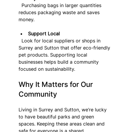
  Purchasing bags in larger quantities 
reduces packaging waste and saves 
money.
Support Local
  Look for local suppliers or shops in 
Surrey and Sutton that offer eco-friendly 
pet products. Supporting local 
businesses helps build a community 
focused on sustainability.
Why It Matters for Our 
Community
Living in Surrey and Sutton, we’re lucky 
to have beautiful parks and green 
spaces. Keeping these areas clean and 
safe for everyone is a shared 