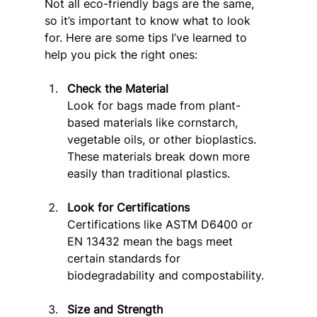
Not all eco-friendly bags are the same, 
so it’s important to know what to look 
for. Here are some tips I’ve learned to 
help you pick the right ones:
Check the Material
Look for bags made from plant-
based materials like cornstarch, 
vegetable oils, or other bioplastics. 
These materials break down more 
easily than traditional plastics.
Look for Certifications
Certifications like ASTM D6400 or 
EN 13432 mean the bags meet 
certain standards for 
biodegradability and compostability.
Size and Strength