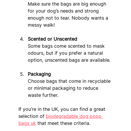
Make sure the bags are big enough 
for your dog’s needs and strong 
enough not to tear. Nobody wants a 
messy walk!
Scented or Unscented
Some bags come scented to mask 
odours, but if you prefer a natural 
option, unscented bags are available.
Packaging
Choose bags that come in recyclable 
or minimal packaging to reduce 
waste further.
If you’re in the UK, you can find a great 
selection of 
biodegradable dog poop 
bags uk
 that meet these criteria.