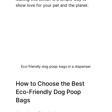
show love for your pet and the planet.
Eco-friendly dog poop bags in a dispenser
How to Choose the Best 
Eco-Friendly Dog Poop 
Bags