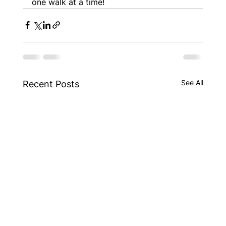
one walk at a time!
See All
Recent Posts