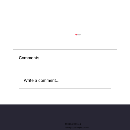
Comments
Write a comment...
Elegant Luxury Dog Collars and Leads
UK
0333 04 99 5 44
hello@spatimepets.com