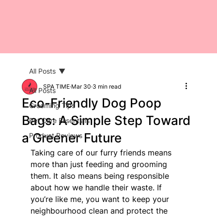
All Posts
SPA TIME
Mar 30
3 min read
All Posts
Eco-Friendly Dog Poop
Grooming Tips
Bags: A Simple Step Toward
Pet Care Essentials
a Greener Future
Product Reviews
Taking care of our furry friends means 
more than just feeding and grooming 
them. It also means being responsible 
about how we handle their waste. If 
you’re like me, you want to keep your 
neighbourhood clean and protect the 