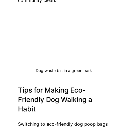
community clean.
Dog waste bin in a green park
Tips for Making Eco-
Friendly Dog Walking a 
Habit
Switching to eco-friendly dog poop bags 