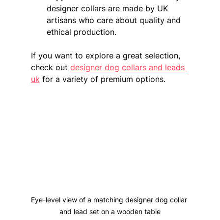
designer collars are made by UK 
artisans who care about quality and 
ethical production.
If you want to explore a great selection, 
check out 
designer dog collars and leads 
uk
 for a variety of premium options.
Eye-level view of a matching designer dog collar 
and lead set on a wooden table