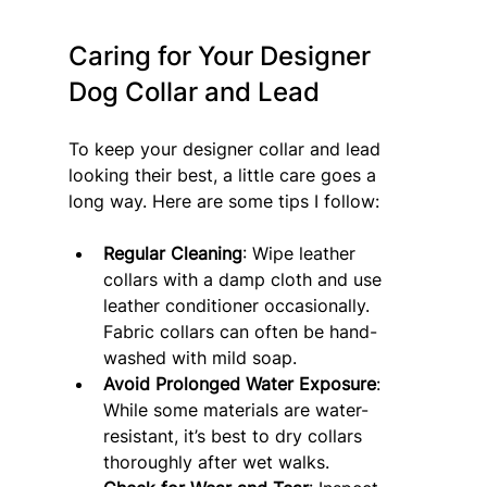
Caring for Your Designer 
Dog Collar and Lead
To keep your designer collar and lead 
looking their best, a little care goes a 
long way. Here are some tips I follow:
Regular Cleaning
: Wipe leather 
collars with a damp cloth and use 
leather conditioner occasionally. 
Fabric collars can often be hand-
washed with mild soap.
Avoid Prolonged Water Exposure
: 
While some materials are water-
resistant, it’s best to dry collars 
thoroughly after wet walks.