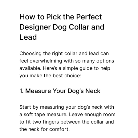
How to Pick the Perfect 
Designer Dog Collar and 
Lead
Choosing the right collar and lead can 
feel overwhelming with so many options 
available. Here’s a simple guide to help 
you make the best choice:
1. Measure Your Dog’s Neck
Start by measuring your dog’s neck with 
a soft tape measure. Leave enough room 
to fit two fingers between the collar and 
the neck for comfort.