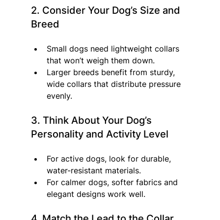
2. Consider Your Dog’s Size and 
Breed
Small dogs need lightweight collars 
that won’t weigh them down.
Larger breeds benefit from sturdy, 
wide collars that distribute pressure 
evenly.
3. Think About Your Dog’s 
Personality and Activity Level
For active dogs, look for durable, 
water-resistant materials.
For calmer dogs, softer fabrics and 
elegant designs work well.
4. Match the Lead to the Collar