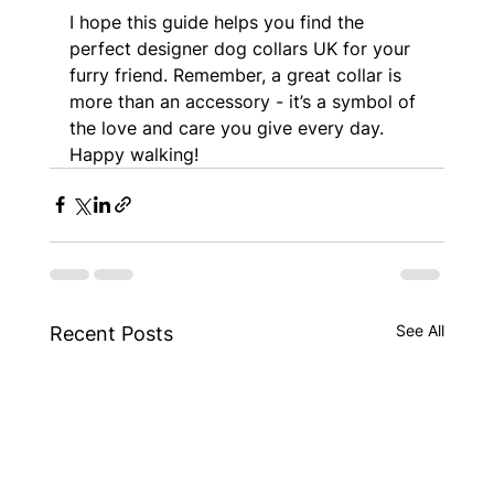
I hope this guide helps you find the 
perfect designer dog collars UK for your 
furry friend. Remember, a great collar is 
more than an accessory - it’s a symbol of 
the love and care you give every day. 
Happy walking!
See All
Recent Posts