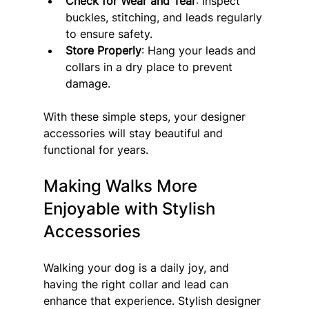
Check for Wear and Tear
: Inspect 
buckles, stitching, and leads regularly 
to ensure safety.
Store Properly
: Hang your leads and 
collars in a dry place to prevent 
damage.
With these simple steps, your designer 
accessories will stay beautiful and 
functional for years.
Making Walks More 
Enjoyable with Stylish 
Accessories
Walking your dog is a daily joy, and 
having the right collar and lead can 
enhance that experience. Stylish designer 