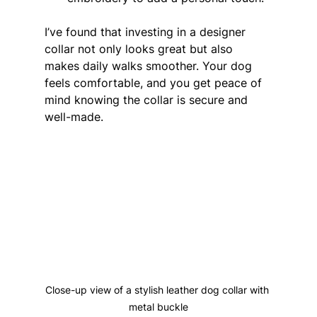
I’ve found that investing in a designer 
collar not only looks great but also 
makes daily walks smoother. Your dog 
feels comfortable, and you get peace of 
mind knowing the collar is secure and 
well-made.
Close-up view of a stylish leather dog collar with 
metal buckle