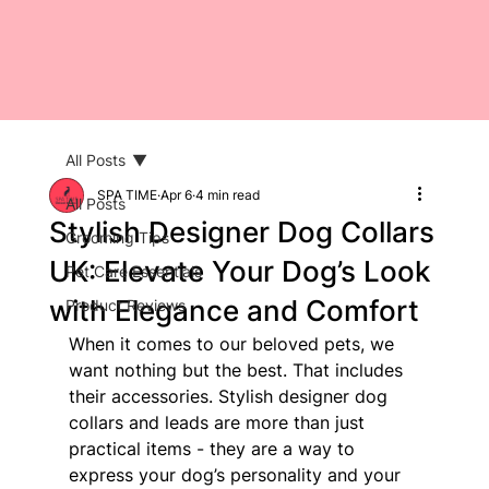
All Posts
SPA TIME
Apr 6
4 min read
All Posts
Stylish Designer Dog Collars
Grooming Tips
UK: Elevate Your Dog’s Look
Pet Care Essentials
with Elegance and Comfort
Product Reviews
When it comes to our beloved pets, we 
want nothing but the best. That includes 
their accessories. Stylish designer dog 
collars and leads are more than just 
practical items - they are a way to 
express your dog’s personality and your 