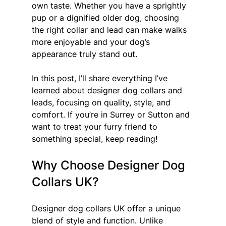
own taste. Whether you have a sprightly 
pup or a dignified older dog, choosing 
the right collar and lead can make walks 
more enjoyable and your dog’s 
appearance truly stand out.
In this post, I’ll share everything I’ve 
learned about designer dog collars and 
leads, focusing on quality, style, and 
comfort. If you’re in Surrey or Sutton and 
want to treat your furry friend to 
something special, keep reading!
Why Choose Designer Dog 
Collars UK?
Designer dog collars UK offer a unique 
blend of style and function. Unlike 