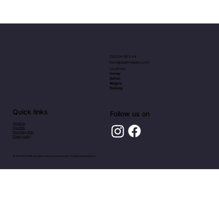
Elegant Luxury Dog Collars and Leads
UK
0333 04 99 5 44
hello@spatimepets.com
Locations
Horley
Sutton
Reigate
Dorking
Quick links
Follow us on
About us
Spa time
Shopping time
Privacy policy
© 2025 SPA TIME, all rights reserved, powered by
The Marketing Maestro