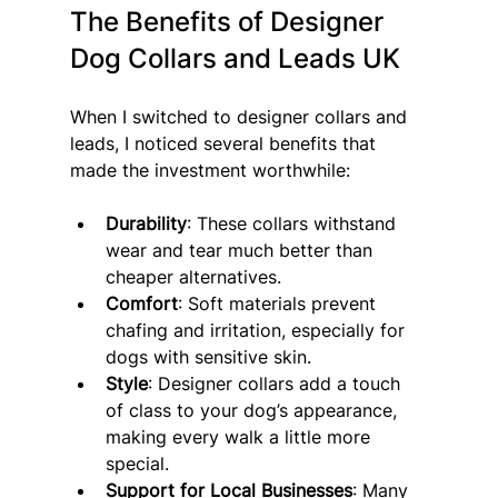
The Benefits of Designer 
Dog Collars and Leads UK
When I switched to designer collars and 
leads, I noticed several benefits that 
made the investment worthwhile:
Durability
: These collars withstand 
wear and tear much better than 
cheaper alternatives.
Comfort
: Soft materials prevent 
chafing and irritation, especially for 
dogs with sensitive skin.
Style
: Designer collars add a touch 
of class to your dog’s appearance, 
making every walk a little more 
special.
Support for Local Businesses
: Many 