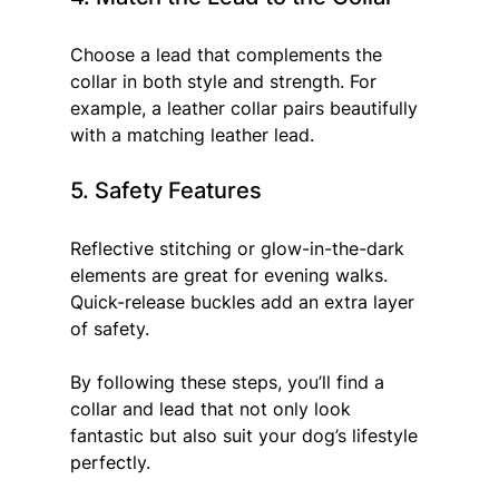
Choose a lead that complements the 
collar in both style and strength. For 
example, a leather collar pairs beautifully 
with a matching leather lead.
5. Safety Features
Reflective stitching or glow-in-the-dark 
elements are great for evening walks. 
Quick-release buckles add an extra layer 
of safety.
By following these steps, you’ll find a 
collar and lead that not only look 
fantastic but also suit your dog’s lifestyle 
perfectly.