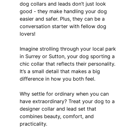
dog collars and leads don’t just look 
good - they make handling your dog 
easier and safer. Plus, they can be a 
conversation starter with fellow dog 
lovers!
Imagine strolling through your local park 
in Surrey or Sutton, your dog sporting a 
chic collar that reflects their personality. 
It’s a small detail that makes a big 
difference in how you both feel.
Why settle for ordinary when you can 
have extraordinary? Treat your dog to a 
designer collar and lead set that 
combines beauty, comfort, and 
practicality.