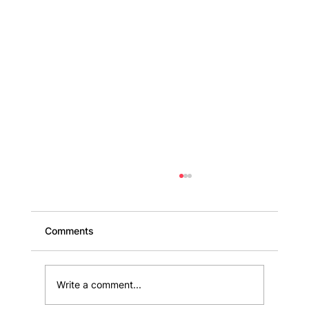
Comments
Write a comment...