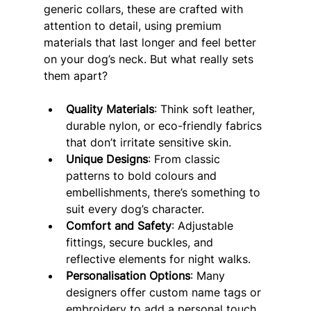
generic collars, these are crafted with 
attention to detail, using premium 
materials that last longer and feel better 
on your dog’s neck. But what really sets 
them apart?
Quality Materials
: Think soft leather, 
durable nylon, or eco-friendly fabrics 
that don’t irritate sensitive skin.
Unique Designs
: From classic 
patterns to bold colours and 
embellishments, there’s something to 
suit every dog’s character.
Comfort and Safety
: Adjustable 
fittings, secure buckles, and 
reflective elements for night walks.
Personalisation Options
: Many 
designers offer custom name tags or 
embroidery to add a personal touch.