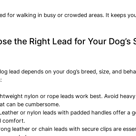
ed for walking in busy or crowded areas. It keeps you
e the Right Lead for Your Dog’s 
dog lead depends on your dog’s breed, size, and beha
:
ghtweight nylon or rope leads work best. Avoid heavy
that can be cumbersome.
 Leather or nylon leads with padded handles offer a 
d comfort.
rong leather or chain leads with secure clips are essen