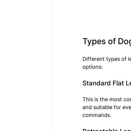
Types of Do
Different types of 
options:
Standard Flat 
This is the most com
and suitable for ev
commands.