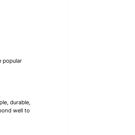
e popular 
le, durable, 
pond well to 