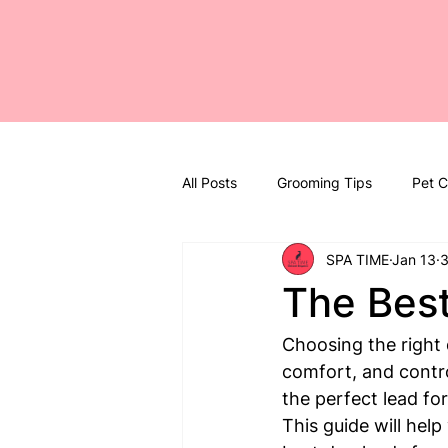
All Posts
Grooming Tips
Pet C
SPA TIME
Jan 13
3
The Best
Choosing the right d
comfort, and contro
the perfect lead for
This guide will hel