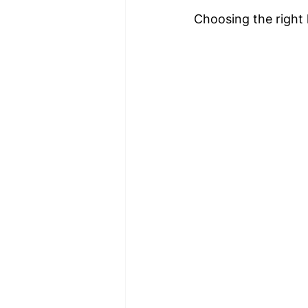
Choosing the right