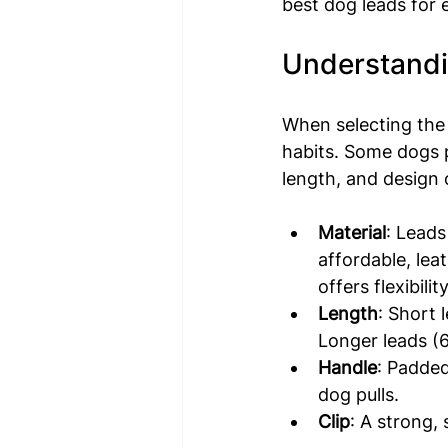
best dog leads for 
Understandi
When selecting the 
habits. Some dogs p
length, and design o
Material
: Leads
affordable, lea
offers flexibility
Length
: Short 
Longer leads (
Handle
: Padded
dog pulls.
Clip
: A strong, 