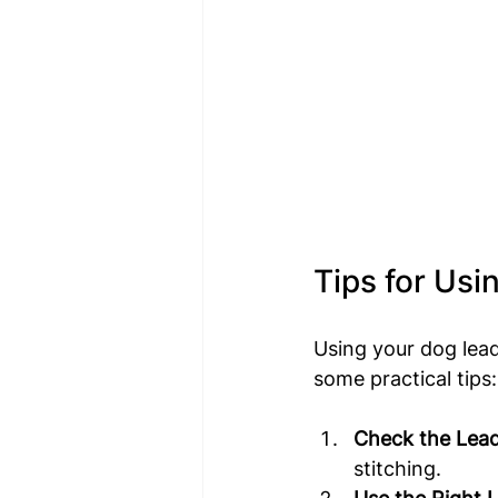
Tips for Usi
Using your dog lead
some practical tips:
Check the Lead
stitching.