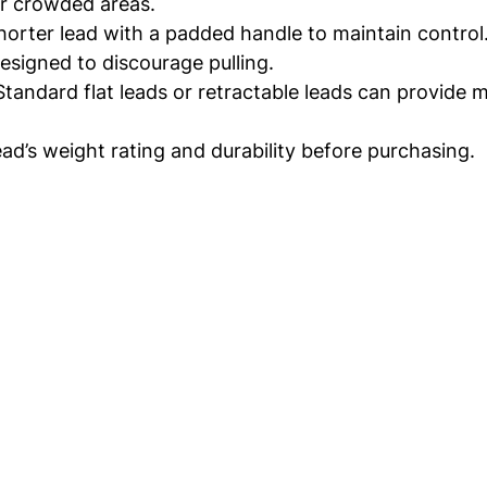
for crowded areas.
shorter lead with a padded handle to maintain control
designed to discourage pulling.
 Standard flat leads or retractable leads can provide
ad’s weight rating and durability before purchasing.