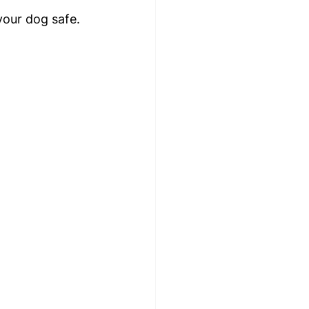
your dog safe.