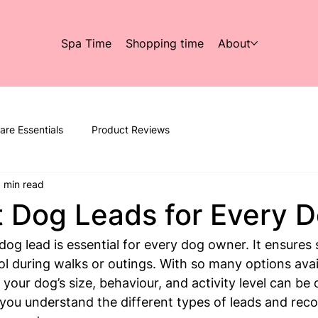
Spa Time
Shopping time
About
are Essentials
Product Reviews
 min read
 Dog Leads for Every 
og lead is essential for every dog owner. It ensures s
l during walks or outings. With so many options avail
 your dog’s size, behaviour, and activity level can be
p you understand the different types of leads and re