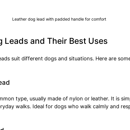
Leather dog lead with padded handle for comfort
g Leads and Their Best Uses
leads suit different dogs and situations. Here are som
Lead
mon type, usually made of nylon or leather. It is simp
eryday walks. Ideal for dogs who walk calmly and res