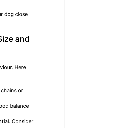
r dog close 
Size and 
viour. Here 
 chains or 
good balance 
tial. Consider 