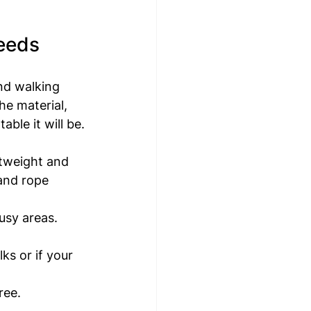
eeds
nd walking 
he material, 
able it will be.
htweight and 
 and rope 
usy areas. 
s or if your 
ree.