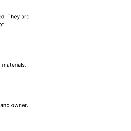
ed. They are 
ot 
materials. 
 and owner. 