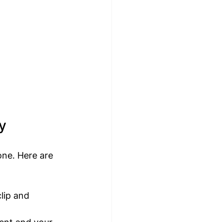
y
one. Here are 
lip and 