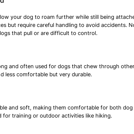
ad
llow your dog to roam further while still being attach
es but require careful handling to avoid accidents. N
s that pull or are difficult to control.
ong and often used for dogs that chew through other 
d less comfortable but very durable.
ible and soft, making them comfortable for both dog
for training or outdoor activities like hiking.