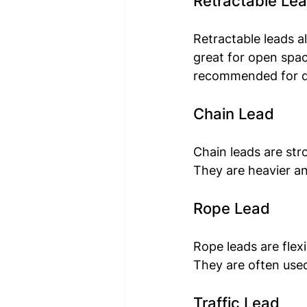
Retractable Le
Retractable leads a
great for open spac
recommended for dog
Chain Lead
Chain leads are str
They are heavier an
Rope Lead
Rope leads are flex
They are often used 
Traffic Lead