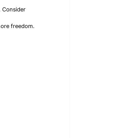
. Consider 
 more freedom.