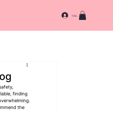
Log In
Dog
afety, 
able, finding 
 overwhelming. 
commend the 