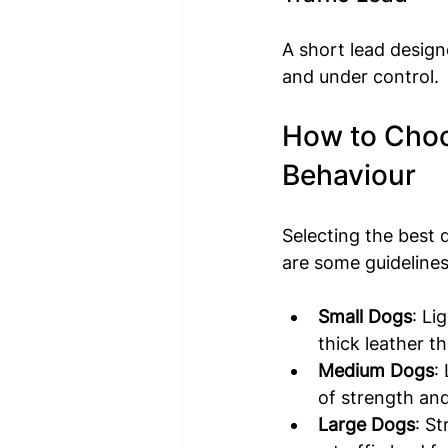
A short lead design
and under control.
How to Choos
Behaviour
Selecting the best 
are some guidelines
Small Dogs
: Li
thick leather 
Medium Dogs
:
of strength an
Large Dogs
: St