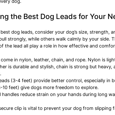
every dog.
ng the Best Dog Leads for Your N
best dog leads, consider your dog’s size, strength, a
ull strongly, while others walk calmly by your side. T
f the lead all play a role in how effective and comfort
 come in nylon, leather, chain, and rope. Nylon is lig
ther is durable and stylish, chain is strong but heavy,
.
leads (3-4 feet) provide better control, especially in b
6-10 feet) give dogs more freedom to explore.
 handles reduce strain on your hands during long walk
secure clip is vital to prevent your dog from slipping f