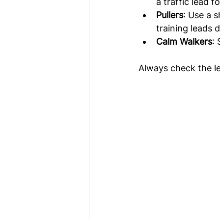
a traffic lead 
Pullers
: Use a 
training leads 
Calm Walkers
:
Always check the le