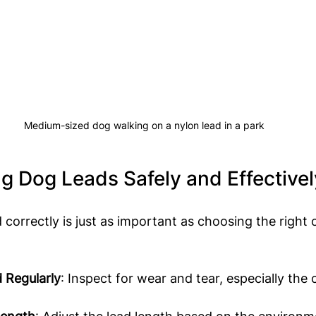
Medium-sized dog walking on a nylon lead in a park
ng Dog Leads Safely and Effectivel
 correctly is just as important as choosing the right 
 Regularly
: Inspect for wear and tear, especially the c