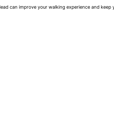
 lead can improve your walking experience and keep 