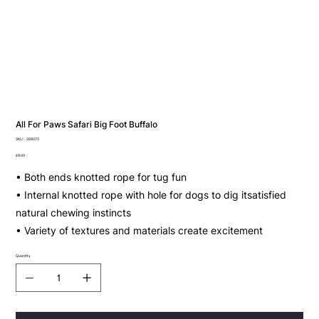
All For Paws Safari Big Foot Buffalo
SKU
SKU:
268070
268070
Price
£8.00
• Both ends knotted rope for tug fun
• Internal knotted rope with hole for dogs to dig itsatisfied
natural chewing instincts
• Variety of textures and materials create excitement
Quantity