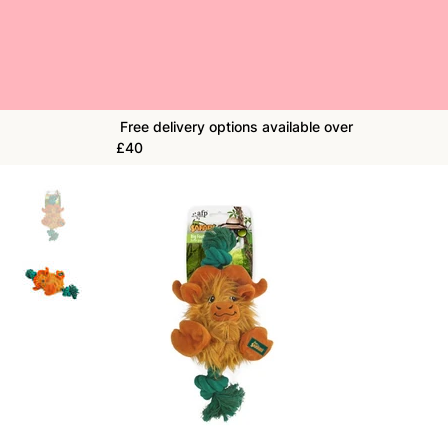
Free delivery options available over
£40