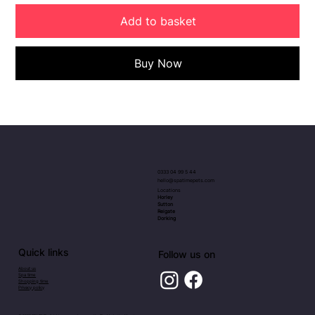
Add to basket
Buy Now
0333 04 99 5 44
hello@spatimepets.com
Locations
Horley
Sutton
Reigate
Dorking
Quick links
Follow us on
About us
Spa time
Shopping time
Privacy policy