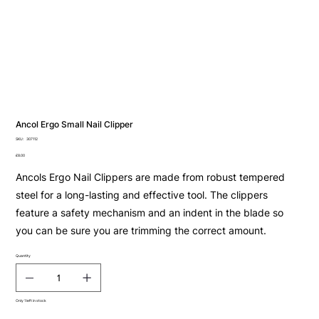
Ancol Ergo Small Nail Clipper
SKU
SKU:
307112
307112
Price
£8.00
Ancols Ergo Nail Clippers are made from robust tempered
steel for a long-lasting and effective tool. The clippers
feature a safety mechanism and an indent in the blade so
you can be sure you are trimming the correct amount.
Quantity
Only 1 left in stock