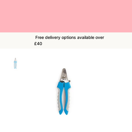
Free delivery options available over
£40