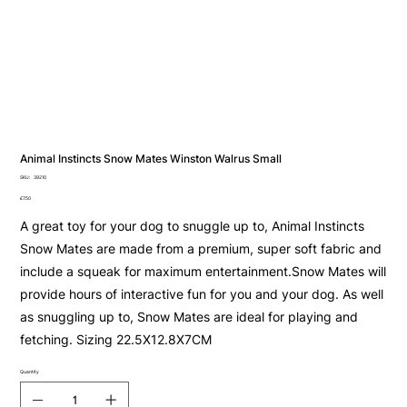
Animal Instincts Snow Mates Winston Walrus Small
SKU
SKU:
39210
39210
Price
£7.50
A great toy for your dog to snuggle up to, Animal Instincts
Snow Mates are made from a premium, super soft fabric and
include a squeak for maximum entertainment.Snow Mates will
provide hours of interactive fun for you and your dog. As well
as snuggling up to, Snow Mates are ideal for playing and
fetching. Sizing 22.5X12.8X7CM
Quantity