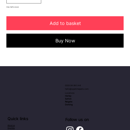
Only 1 left in stock
Add to basket
Buy Now
0333 04 99 5 44
hello@spatimepets.com
Locations
Horley
Sutton
Reigate
Dorking
Quick links
Follow us on
About us
Spa time