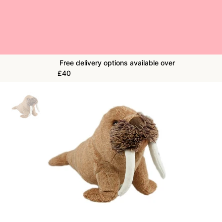
Free delivery options available over
£40