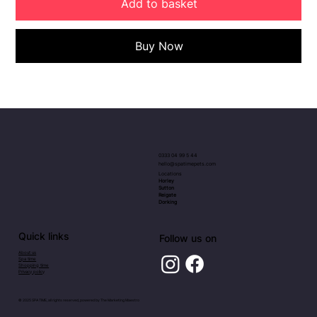
Add to basket
Buy Now
0333 04 99 5 44
hello@spatimepets.com
Locations
Horley
Sutton
Reigate
Dorking
Quick links
Follow us on
About us
Spa time
Shopping time
Privacy policy
© 2025 SPA TIME, all rights reserved, powered by
The Marketing Maestro