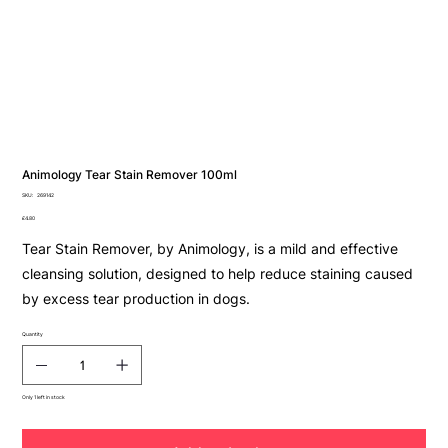
Animology Tear Stain Remover 100ml
SKU
SKU:
269142
269142
Price
£4.80
Tear Stain Remover, by Animology, is a mild and effective
cleansing solution, designed to help reduce staining caused
by excess tear production in dogs.
Quantity
Only 1 left in stock