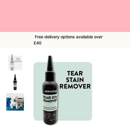
Free delivery options available over
£40