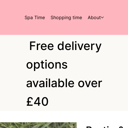
Spa Time
Shopping time
About
Free delivery
options
available over
£40