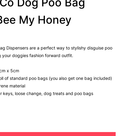
& Co Dog Poo Bag
 Bee My Honey
ag Dispensers are a perfect way to stylishy disguise poo
 your doggies fashion forward outfit.
5cm x 5cm
 roll of standard poo bags (you also get one bag included)
rene material
ur keys, loose change, dog treats and poo bags