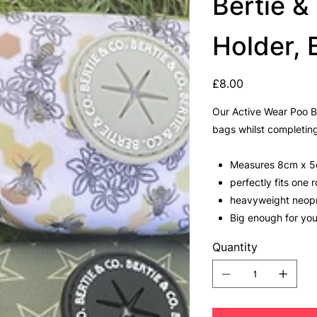
Bertie 
Holder,
Price
£8.00
Our Active Wear Poo B
bags whilst completing
Measures 8cm x 
perfectly fits one
heavyweight neop
Big enough for yo
Quantity