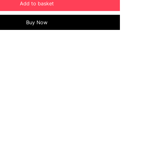
Add to basket
Buy Now