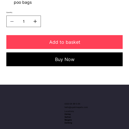
poo bags
Quantity
Add to basket
Buy Now
0333 04 99 5 44
hello@spatimepets.com
Locations
Horley
Sutton
Reigate
Dorking