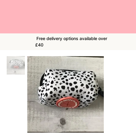
Free delivery options available over
£40