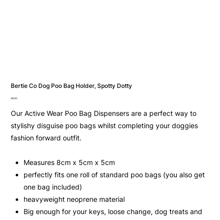
Bertie Co Dog Poo Bag Holder, Spotty Dotty
Price
£8.00
Our Active Wear Poo Bag Dispensers are a perfect way to
stylishy disguise poo bags whilst completing your doggies
fashion forward outfit.
Measures 8cm x 5cm x 5cm
perfectly fits one roll of standard poo bags (you also get
one bag included)
heavyweight neoprene material
Big enough for your keys, loose change, dog treats and