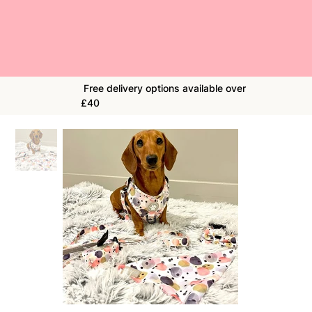
Free delivery options available over
£40