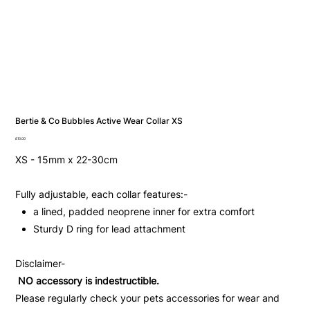
Bertie & Co Bubbles Active Wear Collar XS
Price
£10.00
XS - 15mm x 22-30cm
Fully adjustable, each collar features:-
a lined, padded neoprene inner for extra comfort
Sturdy D ring for lead attachment
Disclaimer-
NO accessory is indestructible.
Please regularly check your pets accessories for wear and