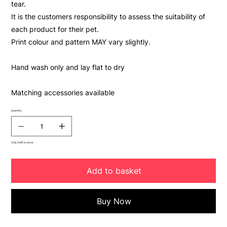
tear.
It is the customers responsibility to assess the suitability of
each product for their pet.
Print colour and pattern MAY vary slightly.
Hand wash only and lay flat to dry
Matching accessories available
Quantity
Only 5 left in stock
Add to basket
Buy Now