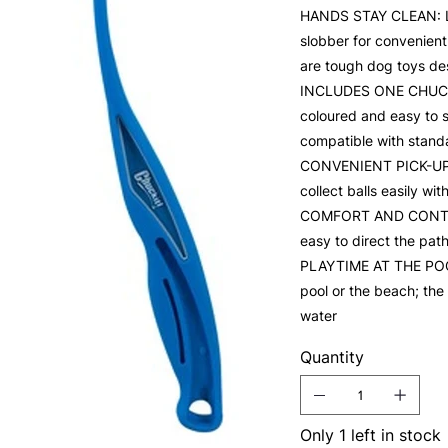
HANDS STAY CLEAN: La
slobber for convenient
are tough dog toys de
INCLUDES ONE CHUCKIT
coloured and easy to sp
compatible with standa
CONVENIENT PICK-UP: 
collect balls easily wi
COMFORT AND CONTROL:
easy to direct the pat
PLAYTIME AT THE POOL:
pool or the beach; the 
water
Quantity
Only 1 left in stock