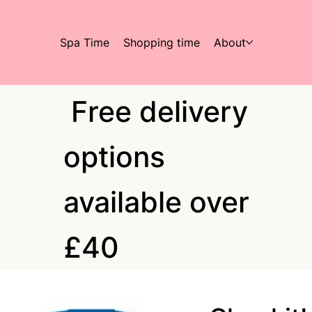
Spa Time
Shopping time
About
Free delivery
options
available over
£40