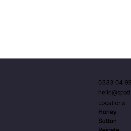
0333 04 99
hello@spat
Locations
Horley
Sutton
Reigate