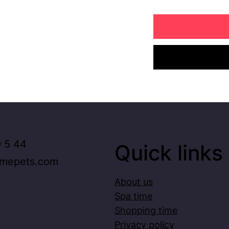
 5 44
Quick links
imepets.com
About us
Spa time
Shopping time
Privacy policy