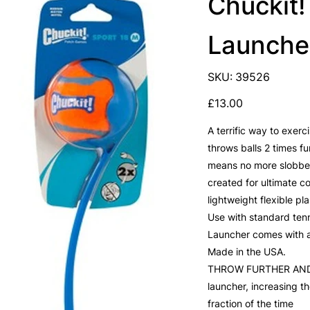
Chuckit!
Launche
SKU
SKU:
39526
39526
Price
£13.00
A terrific way to exer
throws balls 2 times f
means no more slobber
created for ultimate c
lightweight flexible pla
Use with standard tenn
Launcher comes with a 
Made in the USA.
THROW FURTHER AND FA
launcher, increasing t
fraction of the time