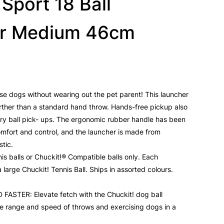
 Sport 18 Ball
r Medium 46cm
cise dogs without wearing out the pet parent! This launcher
urther than a standard hand throw. Hands-free pickup also
y ball pick- ups. The ergonomic rubber handle has been
omfort and control, and the launcher is made from
stic.
is balls or Chuckit!® Compatible balls only. Each
large Chuckit! Tennis Ball. Ships in assorted colours.
STER: Elevate fetch with the Chuckit! dog ball
he range and speed of throws and exercising dogs in a