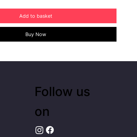
Add to basket
Buy Now
Follow us
on