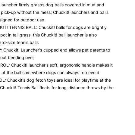
uncher firmly grasps dog balls covered in mud and
 pick-up without the mess; Chuckit! launchers and balls
signed for outdoor use
! TENNIS BALL: Chuckit! balls for dogs are brightly
ot in tall grass; this Chuckit! ball launcher is also
rd-size tennis balls
Chuckit! Launcher's cupped end allows pet parents to
thout bending over
 Chuckit! launcher's soft, ergonomic handle makes it
h of the ball somewhere dogs can always retrieve it
 Chuckit's dog fetch toys are ideal for playtime at the
Chuckit! Tennis Ball floats for long-distance throws by the