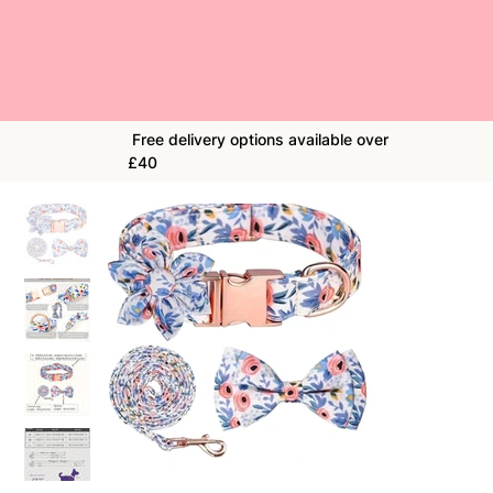
Free delivery options available over
£40