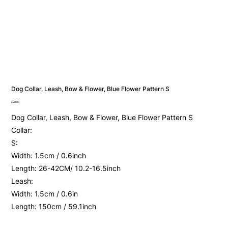
Dog Collar, Leash, Bow & Flower, Blue Flower Pattern S
Price
£20.00
Dog Collar, Leash, Bow & Flower, Blue Flower Pattern S
Collar:
S:
Width: 1.5cm / 0.6inch
Length: 26-42CM/ 10.2-16.5inch
Leash:
Width: 1.5cm / 0.6in
Length: 150cm / 59.1inch