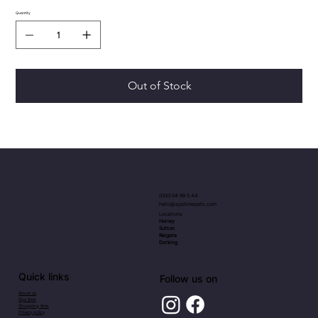
Quantity
Out of Stock
0333 04 99 5 44
hello@spatimepets.com
Locations
Horley
Sutton
Reigate
Dorking
Quick links
Follow us on
About us
Spa time
Shopping time
Privacy policy