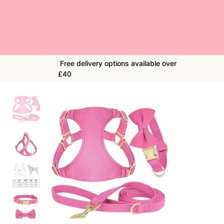
Free delivery options available over
£40