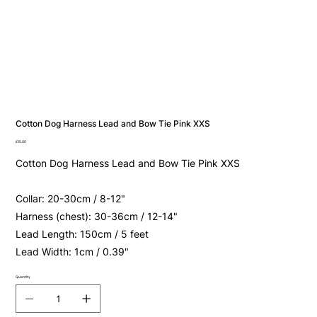
Cotton Dog Harness Lead and Bow Tie Pink XXS
Price
£15.00
Cotton Dog Harness Lead and Bow Tie Pink XXS
Collar: 20-30cm / 8-12"
Harness (chest): 30-36cm / 12-14"
Lead Length: 150cm / 5 feet
Lead Width: 1cm / 0.39"
Quantity