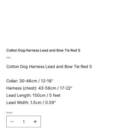
Cotton Dog Harness Lead and Bow Tie Red S
Price
£17.00
Cotton Dog Harness Lead and Bow Tie Red S
Collar: 30-46cm / 12-18"
Harness (chest): 43-56cm / 17-22"
Lead Length: 150cm / 5 feet
Lead Width: 1.5cm / 0.59"
Quantity