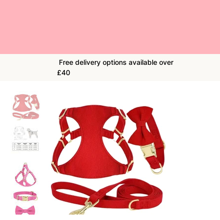
Free delivery options available over
£40