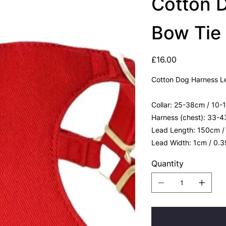
Cotton 
Bow Tie
Price
£16.00
Cotton Dog Harness L
Collar: 25-38cm / 10-
Harness (chest): 33-4
Lead Length: 150cm /
Lead Width: 1cm / 0.
Quantity