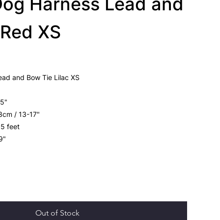
Dog Harness Lead and
 Red XS
ead and Bow Tie Lilac XS
15"
3cm / 13-17"
 5 feet
39"
Out of Stock