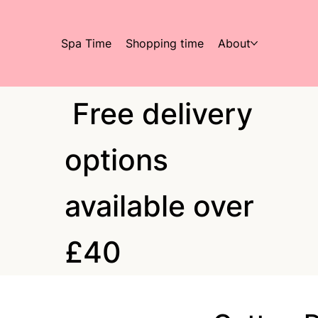
Spa Time
Shopping time
About
Free delivery
options
available over
£40