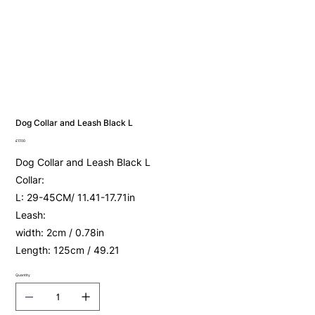
Dog Collar and Leash Black L
Price
£17.00
Dog Collar and Leash Black L
Collar:
L: 29-45CM/ 11.41-17.71in
Leash:
width: 2cm / 0.78in
Length: 125cm / 49.21
Quantity