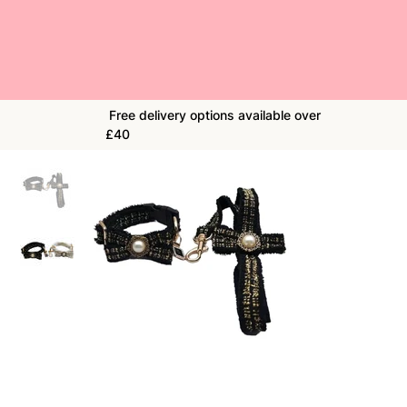
Free delivery options available over
£40