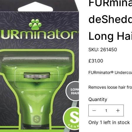
FURmina
deSheddi
Long Ha
SKU
SKU:
261450
261450
Price
£31.00
FURminator® Undercoa
Removes loose hair fr
Quantity
Only 1 left in stock