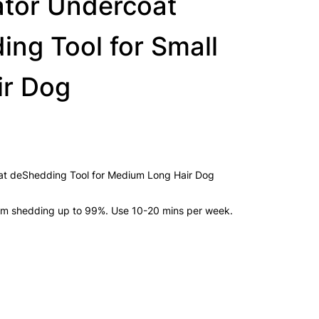
tor Undercoat
ng Tool for Small
ir Dog
t deShedding Tool for Medium Long Hair Dog
om shedding up to 99%. Use 10-20 mins per week.