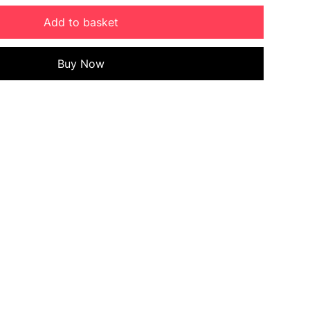
Add to basket
Buy Now