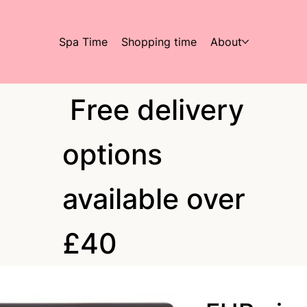
Spa Time
Shopping time
About
Free delivery
options
available over
£40