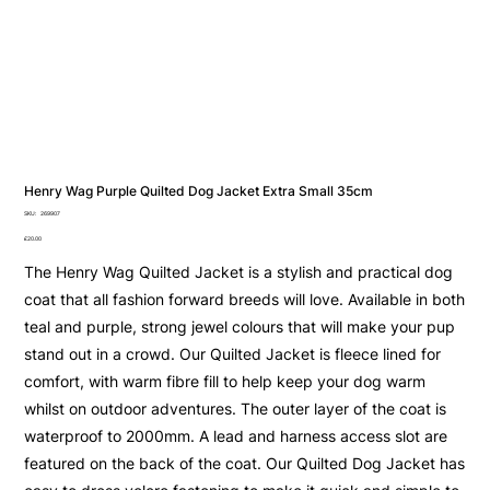
Henry Wag Purple Quilted Dog Jacket Extra Small 35cm
SKU
SKU:
269907
269907
Price
£20.00
The Henry Wag Quilted Jacket is a stylish and practical dog
coat that all fashion forward breeds will love. Available in both
teal and purple, strong jewel colours that will make your pup
stand out in a crowd. Our Quilted Jacket is fleece lined for
comfort, with warm fibre fill to help keep your dog warm
whilst on outdoor adventures. The outer layer of the coat is
waterproof to 2000mm. A lead and harness access slot are
featured on the back of the coat. Our Quilted Dog Jacket has