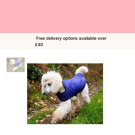
Free delivery options available over
£40