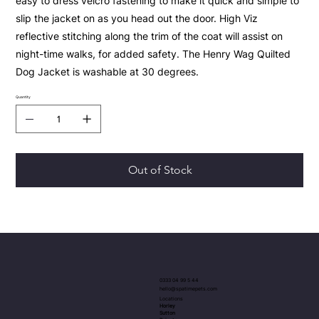
easy to dress velcro fastening to make it quick and simple to
slip the jacket on as you head out the door. High Viz
reflective stitching along the trim of the coat will assist on
night-time walks, for added safety. The Henry Wag Quilted
Dog Jacket is washable at 30 degrees.
Quantity
Out of Stock
0333 04 99 5 44
hello@spatimepets.com
Locations
Horley
Sutton