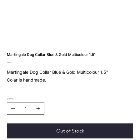
Martingale Dog Collar Blue & Gold Multicolour 1.5"
Price
£25.00
Martingale Dog Collar Blue & Gold Multicolour 1.5"
Colar is handmade.
Quantity
Out of Stock