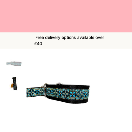
Free delivery options available over
£40