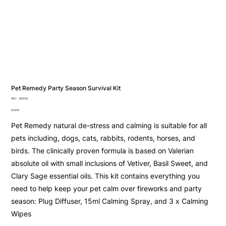
Pet Remedy Party Season Survival Kit
SKU
SKU:
262534
262534
Price
£24.00
Pet Remedy natural de-stress and calming is suitable for all
pets including, dogs, cats, rabbits, rodents, horses, and
birds. The clinically proven formula is based on Valerian
absolute oil with small inclusions of Vetiver, Basil Sweet, and
Clary Sage essential oils. This kit contains everything you
need to help keep your pet calm over fireworks and party
season: Plug Diffuser, 15ml Calming Spray, and 3 x Calming
Wipes