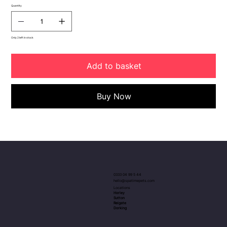
Quantity
Only 2 left in stock
Add to basket
Buy Now
0333 04 99 5 44
hello@spatimepets.com
Locations
Horley
Sutton
Reigate
Dorking