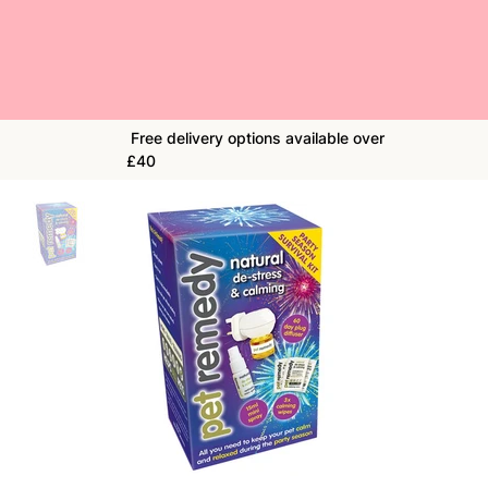
Free delivery options available over
£40