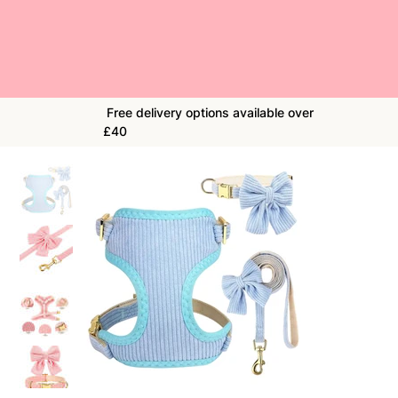
Free delivery options available over
£40