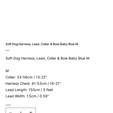
Soft Dog Harness, Lead, Collar & Bow Baby Blue M
Price
£26.00
Soft Dog Harness, Lead, Collar & Bow Baby Blue M
M
Collar: 33-56cm / 13-22"
Harness Chest: 41-53cm / 16-21"
Lead Length: 150cm / 5 feet
Lead Width: 1.5cm / 0.59"
Quantity