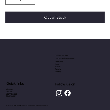
Out of Stock
0333 04 99 5 44
hello@spatimepets.com
Locations
Horley
Sutton
Reigate
Dorking
Quick links
Follow us on
About us
Spa time
Shopping time
Privacy policy
© 2025 SPA TIME, all rights reserved, powered by
The Marketing Maestro