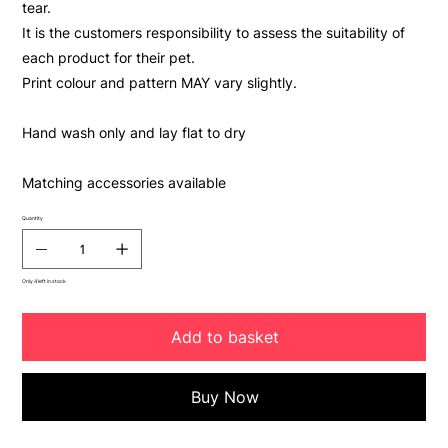
tear.
It is the customers responsibility to assess the suitability of
each product for their pet.
Print colour and pattern MAY vary slightly.
Hand wash only and lay flat to dry
Matching accessories available
Quantity
Only 4 left in stock
Add to basket
Buy Now