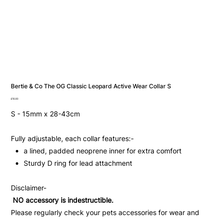
Bertie & Co The OG Classic Leopard Active Wear Collar S
Price
£10.00
S - 15mm x 28-43cm
Fully adjustable, each collar features:-
a lined, padded neoprene inner for extra comfort
Sturdy D ring for lead attachment
Disclaimer-
NO accessory is indestructible.
Please regularly check your pets accessories for wear and