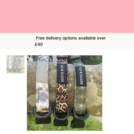
Free delivery options available over
£40