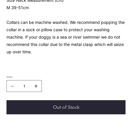
Size Neck Measurement (cm)
M 39-51cm
Collars can be machine washed. We recommend popping the
collar in a sock or pillow case to protect your washing
machine. If your doggy is a sea or river swimmer we do not
recommend this collar due to the metal clasp which will seize
up over time.
Quantity
Out of Stock