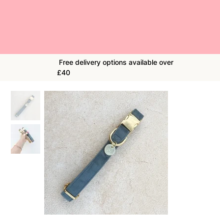
Free delivery options available over
£40