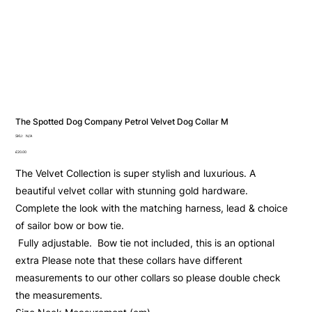
The Spotted Dog Company Petrol Velvet Dog Collar M
SKU
SKU:
N/A
N/A
Price
£20.00
The Velvet Collection is super stylish and luxurious. A
beautiful velvet collar with stunning gold hardware.
Complete the look with the matching harness, lead & choice
of sailor bow or bow tie.
Fully adjustable. Bow tie not included, this is an optional
extra Please note that these collars have different
measurements to our other collars so please double check
the measurements.