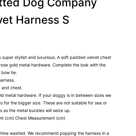
tted Dog Company
vet Harness S
s super stylish and luxurious. A soft padded velvet chest
rose gold metal hardware. Complete the look with the
 bow tie.
harness.
k and chest.
old metal hardware. If your doggy is in between sizes we
for the bigger size. These are not suitable for sea or
 as the metal buckles will seize up.
nt (cm) Chest Measurement (cm)
hine washed. We recommend popping the harness in a