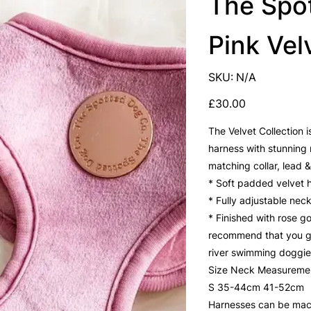
The Spo
Pink Vel
SKU
SKU:
N/A
N/A
Price
£30.00
The Velvet Collection i
harness with stunning 
matching collar, lead &
* Soft padded velvet 
* Fully adjustable nec
* Finished with rose g
recommend that you go 
river swimming doggies
Size Neck Measureme
S 35-44cm 41-52cm
Harnesses can be mac