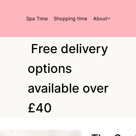
Spa Time
Shopping time
About
Free delivery
options
available over
£40