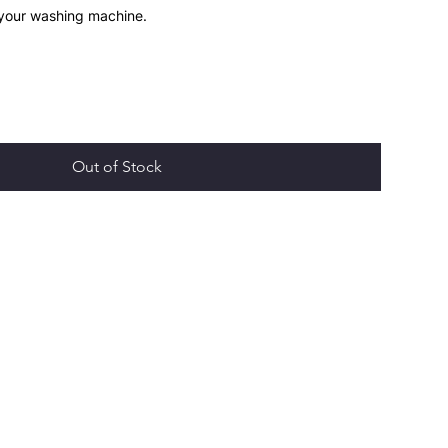
 your washing machine.
Out of Stock