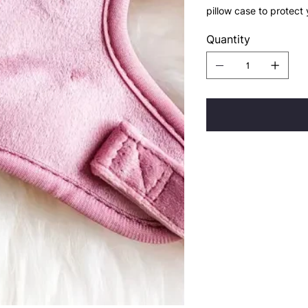
pillow case to protect
Quantity