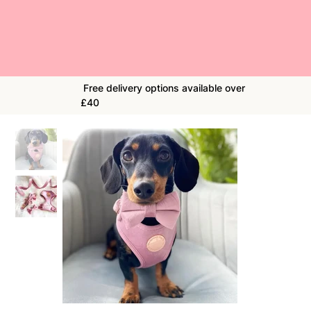
Free delivery options available over
£40