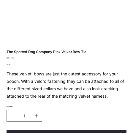
The Spotted Dog Company Pink Velvet Bow Tie
SKU
SKU:
N/A
N/A
Price
£8.00
These velvet bows are just the cutest accessory for your
pooch. With a velcro fastening they can be attached to all of
the different sized collars we have and also look cracking
attached to the rear of the matching velvet harness.
Quantity