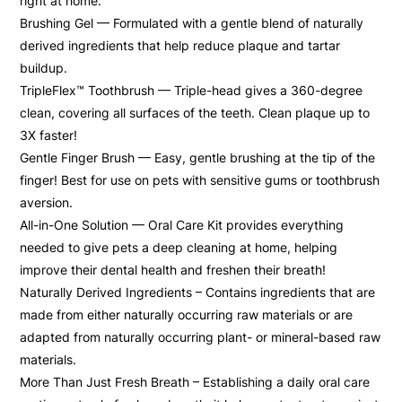
right at home.
Brushing Gel — Formulated with a gentle blend of naturally
derived ingredients that help reduce plaque and tartar
buildup.
TripleFlex™ Toothbrush — Triple-head gives a 360-degree
clean, covering all surfaces of the teeth. Clean plaque up to
3X faster!
Gentle Finger Brush — Easy, gentle brushing at the tip of the
finger! Best for use on pets with sensitive gums or toothbrush
aversion.
All-in-One Solution — Oral Care Kit provides everything
needed to give pets a deep cleaning at home, helping
improve their dental health and freshen their breath!
Naturally Derived Ingredients – Contains ingredients that are
made from either naturally occurring raw materials or are
adapted from naturally occurring plant- or mineral-based raw
materials.
More Than Just Fresh Breath – Establishing a daily oral care