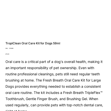
TropiClean Oral Care Kit for Dogs 59ml
SKU
SKU:
261466
261466
Price
£15.00
Oral care is a critical part of a dog's overall health, making it
an important responsibility of pet ownership. Even with
routine professional cleanings, pets still need regular teeth
brushing at home. The Fresh Breath Oral Care Kit for Large
Dogs provides everything needed to establish a consistent
oral care routine. The kit includes a Fresh Breath TripleFlex™
Toothbrush, Gentle Finger Brush, and Brushing Gel. When
used regularly, can provide pets with top-notch dental care,