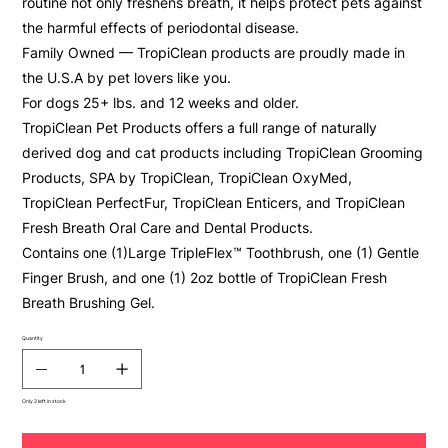
routine not only freshens breath, it helps protect pets against
the harmful effects of periodontal disease.
Family Owned — TropiClean products are proudly made in
the U.S.A by pet lovers like you.
For dogs 25+ lbs. and 12 weeks and older.
TropiClean Pet Products offers a full range of naturally
derived dog and cat products including TropiClean Grooming
Products, SPA by TropiClean, TropiClean OxyMed,
TropiClean PerfectFur, TropiClean Enticers, and TropiClean
Fresh Breath Oral Care and Dental Products.
Contains one (1)Large TripleFlex™ Toothbrush, one (1) Gentle
Finger Brush, and one (1) 2oz bottle of TropiClean Fresh
Breath Brushing Gel.
Quantity
Only 2 left in stock