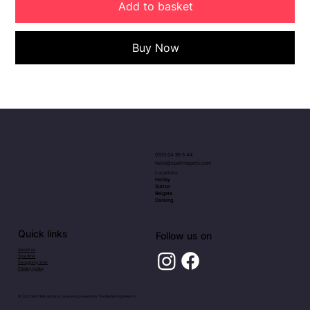
Add to basket
Buy Now
0333 04 99 5 44
hello@spatimepets.com
Locations
Horley
Sutton
Reigate
Dorking
Quick links
Follow us on
About us
Spa time
Shopping time
Privacy policy
© 2025 SPA TIME, all rights reserved, powered by
The Marketing Maestro