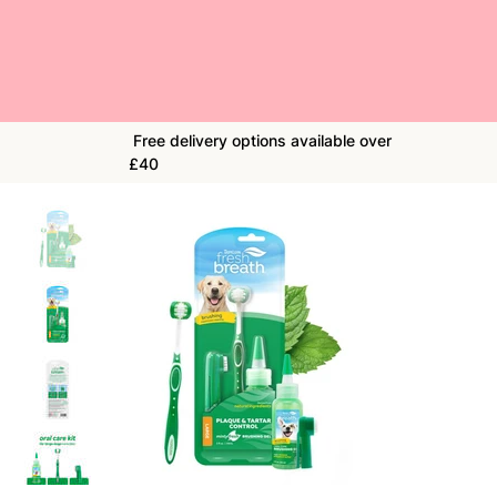
Free delivery options available over
£40