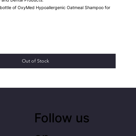
 bottle of OxyMed Hypoallergenic Oatmeal Shampoo for
Out of Stock
Follow us