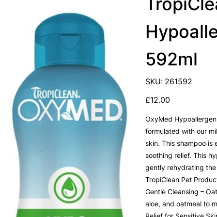
TropiCl
Hypoall
592ml
SKU
SKU:
261592
261592
Price
£12.00
OxyMed Hypoallergenic
formulated with our mil
skin. This shampoo is 
soothing relief. This 
gently rehydrating the
TropiClean Pet Product
Gentle Cleansing – Oat
aloe, and oatmeal to mo
Relief for Sensitive Sk