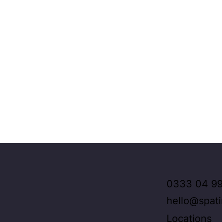
0333 04 99
hello@spat
Locations