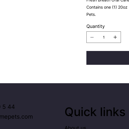
Contains one (1) 20oz
Pets.
Quantity
 5 44
Quick links
imepets.com
About us