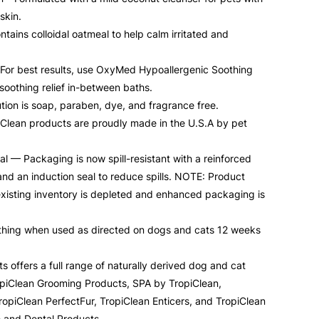
skin.
tains colloidal oatmeal to help calm irritated and
– For best results, use OxyMed Hypoallergenic Soothing
soothing relief in-between baths.
ion is soap, paraben, dye, and fragrance free.
lean products are proudly made in the U.S.A by pet
 — Packaging is now spill-resistant with a reinforced
nd an induction seal to reduce spills. NOTE: Product
xisting inventory is depleted and enhanced packaging is
bathing when used as directed on dogs and cats 12 weeks
s offers a full range of naturally derived dog and cat
opiClean Grooming Products, SPA by TropiClean,
opiClean PerfectFur, TropiClean Enticers, and TropiClean
e and Dental Products.