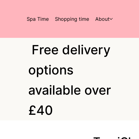
Spa Time
Shopping time
About
Free delivery
options
available over
£40