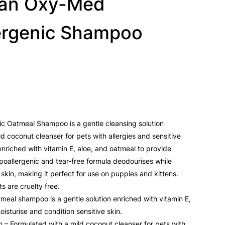
ean Oxy-Med
ergenic Shampoo
 Oatmeal Shampoo is a gentle cleansing solution
d coconut cleanser for pets with allergies and sensitive
enriched with vitamin E, aloe, and oatmeal to provide
hypoallergenic and tear-free formula deodourises while
 skin, making it perfect for use on puppies and kittens.
s are cruelty free.
meal shampoo is a gentle solution enriched with vitamin E,
isturise and condition sensitive skin.
in – Formulated with a mild coconut cleanser for pets with