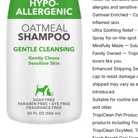
allergies and sensitive 
Oatmeal Enriched – Con
inflamed skin.
Ultra Soothing Relief 
Spray for on-the-spot 
Mindfully Made — Solut
Family Owned — TropiC
lovers like you.
Enhanced Shipping Seal
cap to resist damage a
shipped may vary as e
introduced.
Suitable for routine 
and older.
TropiClean Pet Product
products including Tr
TropiClean OxyMed, Tr
Fresh Breath Oral Car