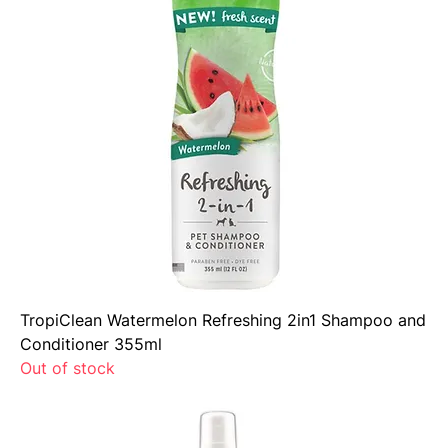
TropiClean Watermelon Refreshing 2in1 Shampoo and
Conditioner 355ml
Out of stock