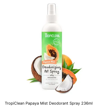
TropiClean Papaya Mist Deodorant Spray 236ml