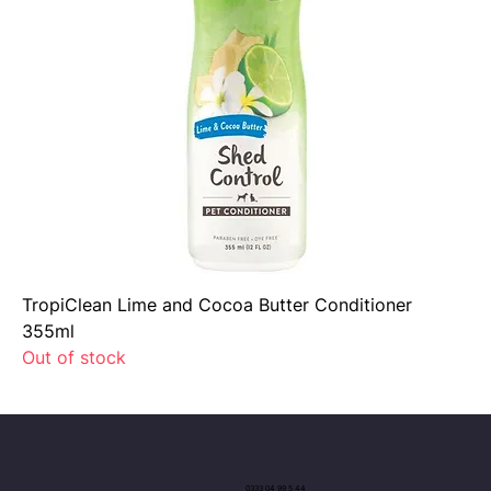
TropiClean Lime and Cocoa Butter Conditioner
355ml
Out of stock
0333 04 99 5 44