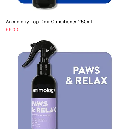
Animology Top Dog Conditioner 250ml
Price
£6.00