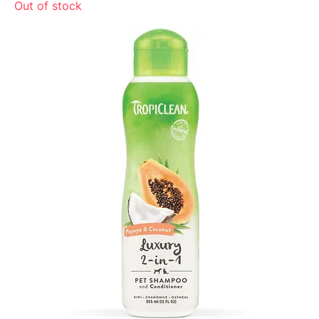
Out of stock