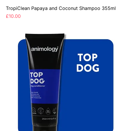
TropiClean Papaya and Coconut Shampoo 355ml
Price
£10.00