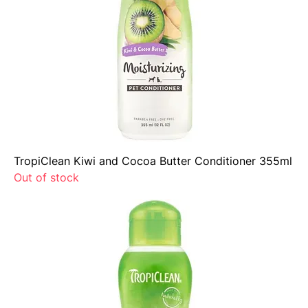
TropiClean Kiwi and Cocoa Butter Conditioner 355ml
Out of stock