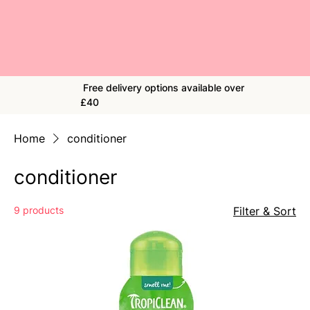
Free delivery options available over
£40
Home
conditioner
conditioner
9 products
Filter & Sort