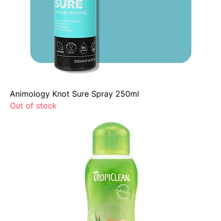
Animology Knot Sure Spray 250ml
Out of stock