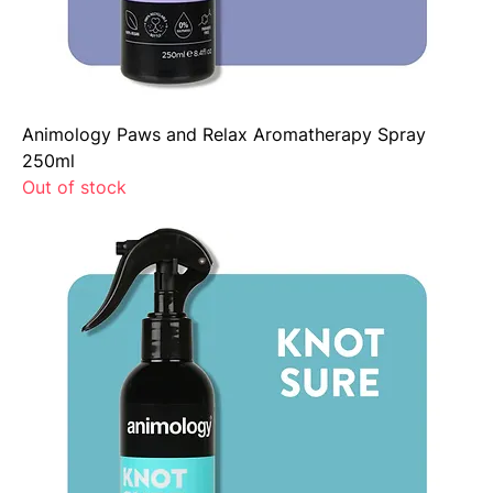
Animology Paws and Relax Aromatherapy Spray
250ml
Out of stock