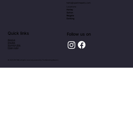
hello@spatimepets.com
Locations
Horley
Sutton
Reigate
Dorking
Quick links
Follow us on
About us
Spa time
Shopping time
Privacy policy
© 2025 SPA TIME, all rights reserved, powered by
The Marketing Maestro