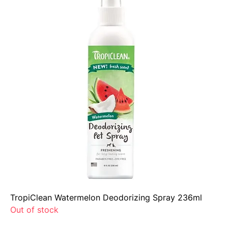
TropiClean Watermelon Deodorizing Spray 236ml
Out of stock